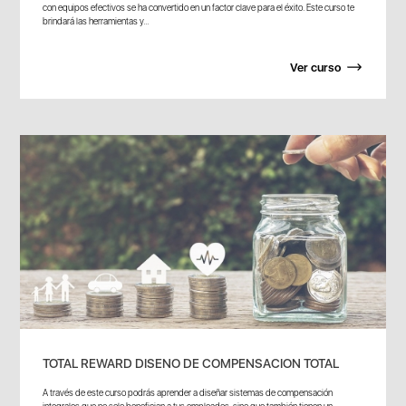
con equipos efectivos se ha convertido en un factor clave para el éxito. Este curso te
brindará las herramientas y...
Ver curso
TOTAL REWARD DISENO DE COMPENSACION TOTAL
A través de este curso podrás aprender a diseñar sistemas de compensación