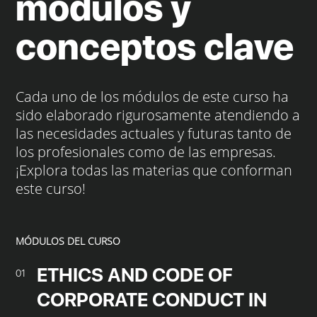
módulos y
conceptos clave
Cada uno de los módulos de este curso ha
sido elaborado rigurosamente atendiendo a
las necesidades actuales y futuras tanto de
los profesionales como de las empresas.
¡Explora todas las materias que conforman
este curso!
MÓDULOS DEL CURSO
ETHICS AND CODE OF
01
CORPORATE CONDUCT IN