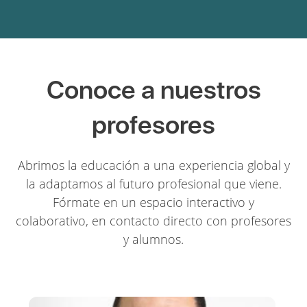
Conoce a nuestros
profesores
Abrimos la educación a una experiencia global y
la adaptamos al futuro profesional que viene.
Fórmate en un espacio interactivo y
colaborativo, en contacto directo con profesores
y alumnos.