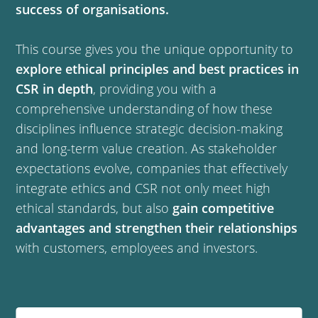
success of organisations.
This course gives you the unique opportunity to
explore ethical principles and best practices in
CSR in depth
, providing you with a
comprehensive understanding of how these
disciplines influence strategic decision-making
and long-term value creation. As stakeholder
expectations evolve, companies that effectively
integrate ethics and CSR not only meet high
ethical standards, but also
gain competitive
advantages and strengthen their relationships
with customers, employees and investors.