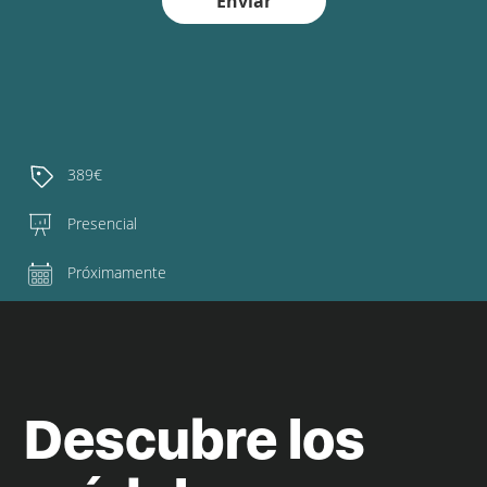
Enviar
389€
Presencial
Próximamente
Descubre los