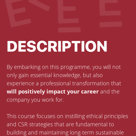
DESCRIPTION
By embarking on this programme, you will not
only gain essential knowledge, but also
experience a professional transformation that
will positively impact your career
and the
company you work for.
This course focuses on instilling ethical principles
and CSR strategies that are fundamental to
building and maintaining long-term sustainable