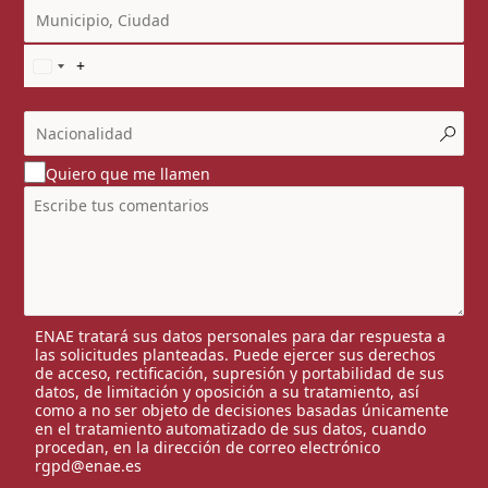
Quiero que me llamen
ENAE tratará sus datos personales para dar respuesta a
las solicitudes planteadas. Puede ejercer sus derechos
de acceso, rectificación, supresión y portabilidad de sus
datos, de limitación y oposición a su tratamiento, así
como a no ser objeto de decisiones basadas únicamente
en el tratamiento automatizado de sus datos, cuando
procedan, en la dirección de correo electrónico
rgpd@enae.es