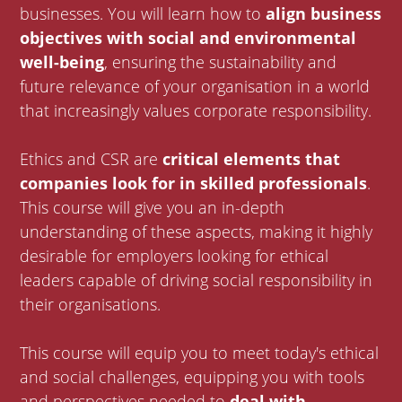
businesses. You will learn how to
align business
objectives with social and environmental
well-being
, ensuring the sustainability and
future relevance of your organisation in a world
that increasingly values corporate responsibility.
Ethics and CSR are
critical elements that
companies look for in skilled professionals
.
This course will give you an in-depth
understanding of these aspects, making it highly
desirable for employers looking for ethical
leaders capable of driving social responsibility in
their organisations.
This course will equip you to meet today's ethical
and social challenges, equipping you with tools
and perspectives needed to
deal with