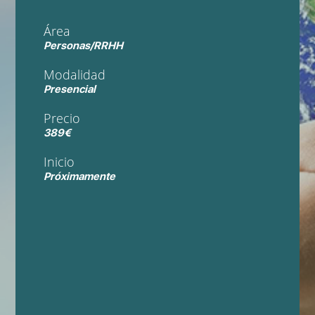
Área
Personas/RRHH
Modalidad
Presencial
Precio
389€
Inicio
Próximamente