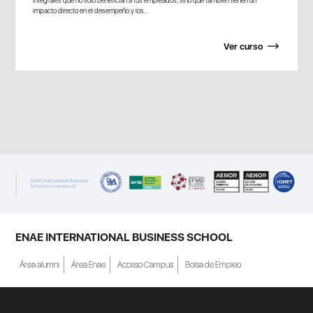
integrales que no solo benefician a tus empleados, sino que también tienen un
impacto directo en el desempeño y los...
Ver curso
ENAE INTERNATIONAL BUSINESS SCHOOL
Área alumni
Área Enae
Acceso Campus
Bolsa de Empleo