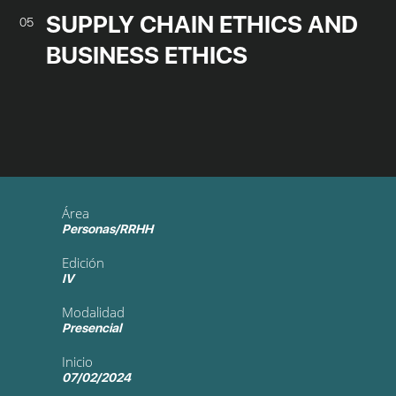
SUPPLY CHAIN ETHICS AND
05
BUSINESS ETHICS
Área
Personas/RRHH
Edición
IV
Modalidad
Presencial
Inicio
07/02/2024