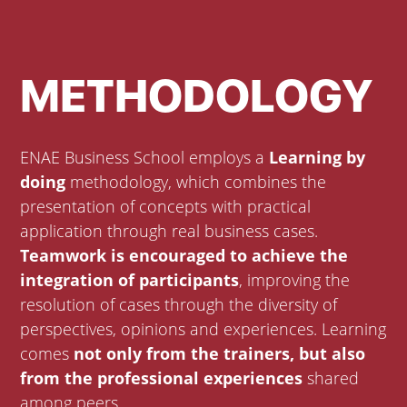
METHODOLOGY
ENAE Business School employs a
Learning by
doing
methodology, which combines the
presentation of concepts with practical
application through real business cases.
Teamwork is encouraged to achieve the
integration of participants
, improving the
resolution of cases through the diversity of
perspectives, opinions and experiences. Learning
comes
not only from the trainers, but also
from the professional experiences
shared
among peers.