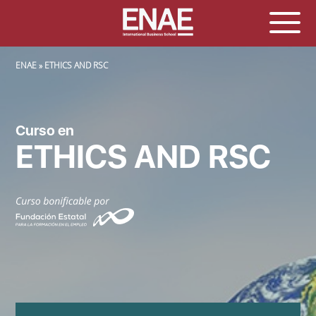
SOBRESCRIBIR ENLACES DE AYUDA A LA NAVEGACIÓN
ENAE
ETHICS AND RSC
Curso en
ETHICS AND RSC