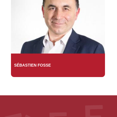
SÉBASTIEN FOSSE