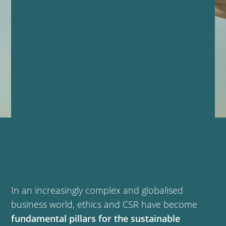
In an increasingly complex and globalised
business world, ethics and CSR have become
fundamental pillars for the sustainable