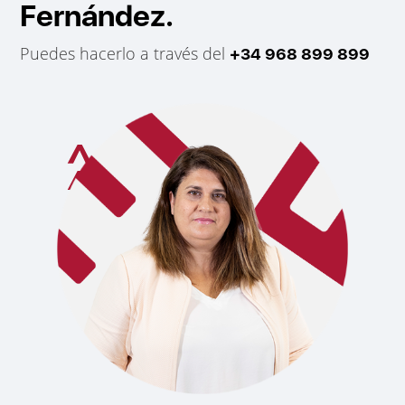
Fernández.
Puedes hacerlo a través del
+34 968 899 899