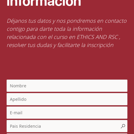
información
Déjanos tus datos y nos pondremos en contacto
contigo para darte toda la información
relacionada con el curso en ETHICS AND RSC ,
resolver tus dudas y facilitarte la inscripción