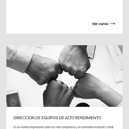
Ver curso
DIRECCION DE EQUIPOS DE ALTO RENDIMIENTO
En un mundo empresarial cada vez más competitivo y en constante evolución, contar