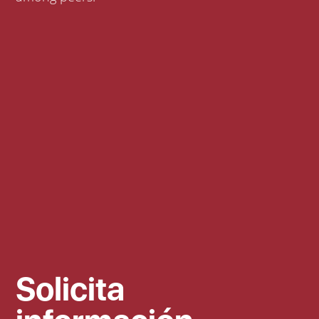
Solicita