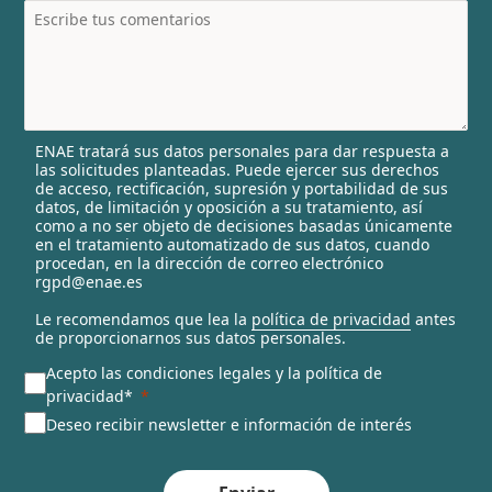
t
r
y
s
e
l
ENAE tratará sus datos personales para dar respuesta a
e
las solicitudes planteadas. Puede ejercer sus derechos
c
de acceso, rectificación, supresión y portabilidad de sus
t
datos, de limitación y oposición a su tratamiento, así
e
como a no ser objeto de decisiones basadas únicamente
en el tratamiento automatizado de sus datos, cuando
d
procedan, en la dirección de correo electrónico
rgpd@enae.es
Le recomendamos que lea la
política de privacidad
antes
de proporcionarnos sus datos personales.
Acepto las condiciones legales y la política de
privacidad*
Deseo recibir newsletter e información de interés