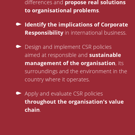
differences and
propose real solutions
to organisational problems
.
Identify the implications of Corporate
Responsibility
in international business.
Design and implement CSR policies
aimed at responsible and
sustainable
management of the organisation
, its
surroundings and the environment in the
country where it operates.
Apply and evaluate CSR policies
throughout the organisation's value
chain
.