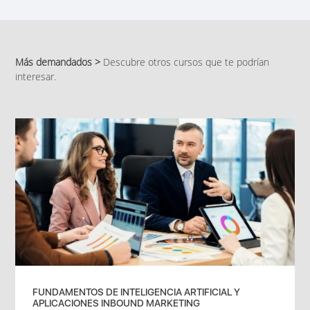
Más demandados >
Descubre otros cursos que te podrían
interesar.
FUNDAMENTOS DE INTELIGENCIA ARTIFICIAL Y
APLICACIONES INBOUND MARKETING