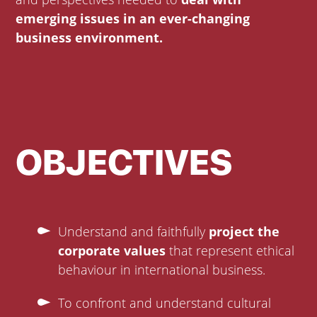
emerging issues in an ever-changing
business environment.
OBJECTIVES
Understand and faithfully
project the
corporate values
that represent ethical
behaviour in international business.
To confront and understand cultural