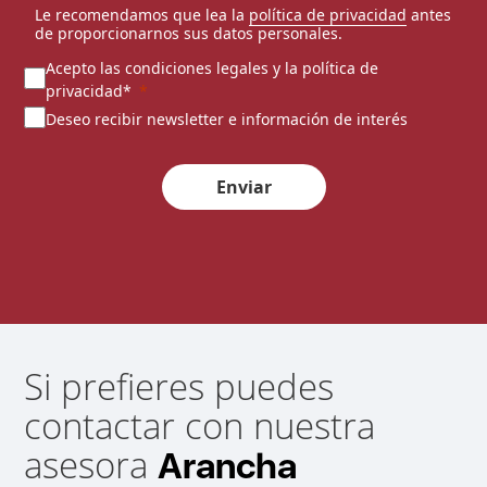
Le recomendamos que lea la
política de privacidad
antes
de proporcionarnos sus datos personales.
Acepto las condiciones legales y la política de
privacidad*
Deseo recibir newsletter e información de interés
Enviar
Si prefieres puedes
contactar con nuestra
asesora
Arancha