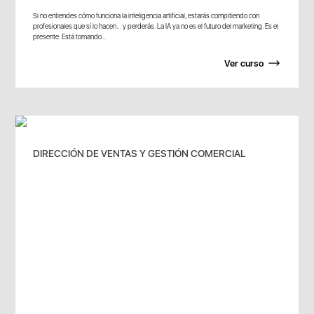
Si no entiendes cómo funciona la inteligencia artificial, estarás compitiendo con
profesionales que sí lo hacen… y perderás. La IA ya no es el futuro del marketing. Es el
presente. Está tomando...
Ver curso
DIRECCIÓN DE VENTAS Y GESTIÓN COMERCIAL