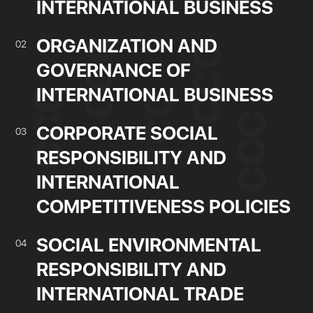
INTERNATIONAL BUSINESS
ORGANIZATION AND
02
GOVERNANCE OF
INTERNATIONAL BUSINESS
CORPORATE SOCIAL
03
RESPONSIBILITY AND
INTERNATIONAL
COMPETITIVENESS POLICIES
SOCIAL ENVIRONMENTAL
04
RESPONSIBILITY AND
INTERNATIONAL TRADE