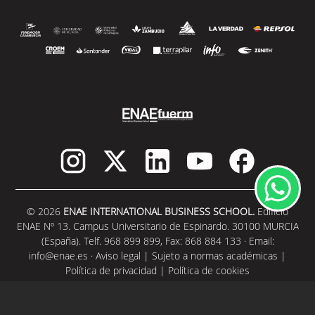
© 2026
ENAE INTERNATIONAL BUSINESS SCHOOL.
Edificio
ENAE Nº 13. Campus Universitario de Espinardo. 30100 MURCIA
(España). Telf. 968 899 899, Fax: 868 884 133 · Email:
info@enae.es
·
Aviso legal
|
Sujeto a normas académicas
|
Política de privacidad
|
Política de cookies