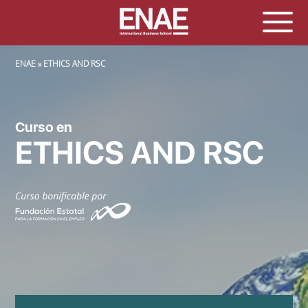
SOBRESCRIBIR ENLACES DE AYUDA A LA NAVEGACIÓN
ENAE
ETHICS AND RSC
Curso en
ETHICS AND RSC