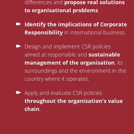
differences and
propose real solutions
to organisational problems
.
Identify the implications of Corporate
Responsibility
in international business.
Design and implement CSR policies
aimed at responsible and
sustainable
management of the organisation
, its
surroundings and the environment in the
country where it operates.
Apply and evaluate CSR policies
throughout the organisation's value
chain
.