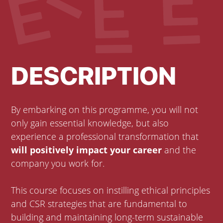
DESCRIPTION
By embarking on this programme, you will not
only gain essential knowledge, but also
experience a professional transformation that
will positively impact your career
and the
company you work for.
This course focuses on instilling ethical principles
and CSR strategies that are fundamental to
building and maintaining long-term sustainable