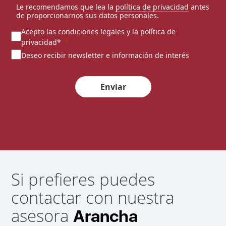
Le recomendamos que lea la
política de privacidad
antes
de proporcionarnos sus datos personales.
Acepto las condiciones legales y la política de
privacidad*
Deseo recibir newsletter e información de interés
Enviar
Si prefieres puedes
contactar con nuestra
asesora
Arancha