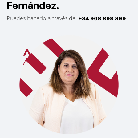
Fernández.
Puedes hacerlo a través del
+34 968 899 899