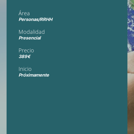
Área
Personas/RRHH
Modalidad
Presencial
Precio
389€
Inicio
Próximamente