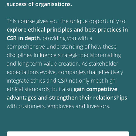
success of organisations.
This course gives you the unique opportunity to
explore ethical principles and best practices in
CSR in depth
, providing you with a
comprehensive understanding of how these
disciplines influence strategic decision-making
and long-term value creation. As stakeholder
expectations evolve, companies that effectively
integrate ethics and CSR not only meet high
ethical standards, but also
gain competitive
advantages and strengthen their relationships
with customers, employees and investors.