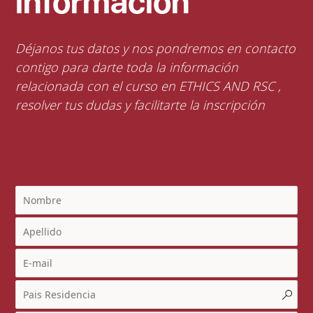
información
Déjanos tus datos y nos pondremos en contacto
contigo para darte toda la información
relacionada con el curso en ETHICS AND RSC ,
resolver tus dudas y facilitarte la inscripción