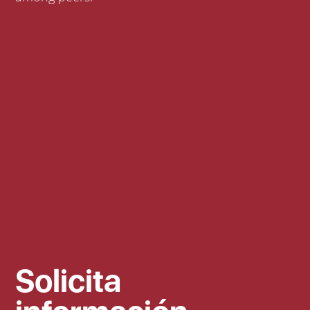
Solicita