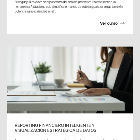
El lenguaje R es clave en el panorama del análisis predictivo. En este sentido, la
herramienta R Studio no solo simplifica el manejo de este lenguaje, sino que también
potencia su aplicabilidad en el...
Ver curso
REPORTING FINANCIERO INTELIGENTE Y
VISUALIZACIÓN ESTRATÉGICA DE DATOS