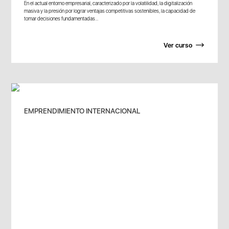
En el actual entorno empresarial, caracterizado por la volatilidad, la digitalización
masiva y la presión por lograr ventajas competitivas sostenibles, la capacidad de
tomar decisiones fundamentadas...
Ver curso
EMPRENDIMIENTO INTERNACIONAL