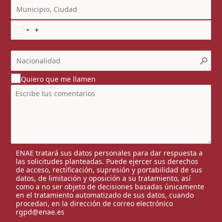
Quiero que me llamen
ENAE tratará sus datos personales para dar respuesta a
las solicitudes planteadas. Puede ejercer sus derechos
de acceso, rectificación, supresión y portabilidad de sus
datos, de limitación y oposición a su tratamiento, así
como a no ser objeto de decisiones basadas únicamente
en el tratamiento automatizado de sus datos, cuando
procedan, en la dirección de correo electrónico
rgpd@enae.es