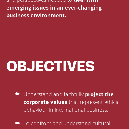
emerging issues in an ever-changing
business environment.
OBJECTIVES
Understand and faithfully
project the
corporate values
that represent ethical
behaviour in international business.
To confront and understand cultural