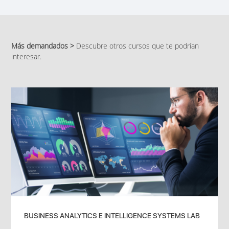
Más demandados >
Descubre otros cursos que te podrían
interesar.
BUSINESS ANALYTICS E INTELLIGENCE SYSTEMS LAB