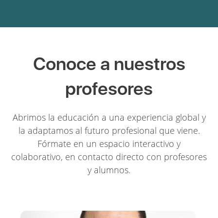
Conoce a nuestros
profesores
Abrimos la educación a una experiencia global y
la adaptamos al futuro profesional que viene.
Fórmate en un espacio interactivo y
colaborativo, en contacto directo con profesores
y alumnos.