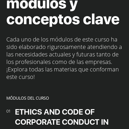
módulos y
conceptos clave
Cada uno de los módulos de este curso ha
sido elaborado rigurosamente atendiendo a
las necesidades actuales y futuras tanto de
los profesionales como de las empresas.
¡Explora todas las materias que conforman
este curso!
MÓDULOS DEL CURSO
ETHICS AND CODE OF
01
CORPORATE CONDUCT IN