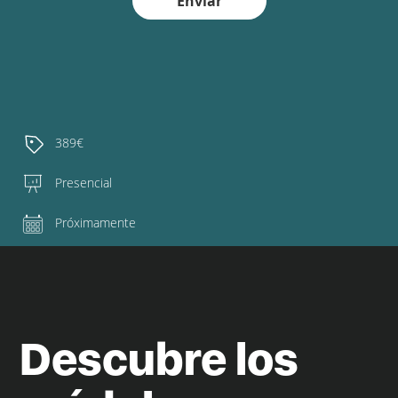
Enviar
389€
Presencial
Próximamente
Descubre los