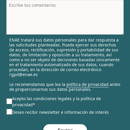
t
r
y
s
e
l
ENAE tratará sus datos personales para dar respuesta a
e
las solicitudes planteadas. Puede ejercer sus derechos
c
de acceso, rectificación, supresión y portabilidad de sus
t
datos, de limitación y oposición a su tratamiento, así
e
como a no ser objeto de decisiones basadas únicamente
en el tratamiento automatizado de sus datos, cuando
d
procedan, en la dirección de correo electrónico
rgpd@enae.es
Le recomendamos que lea la
política de privacidad
antes
de proporcionarnos sus datos personales.
Acepto las condiciones legales y la política de
privacidad*
Deseo recibir newsletter e información de interés