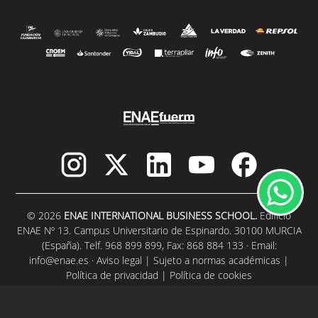
© 2026
ENAE INTERNATIONAL BUSINESS SCHOOL.
Edificio
ENAE Nº 13. Campus Universitario de Espinardo. 30100 MURCIA
(España). Telf. 968 899 899, Fax: 868 884 133 · Email:
info@enae.es
·
Aviso legal
|
Sujeto a normas académicas
|
Política de privacidad
|
Política de cookies