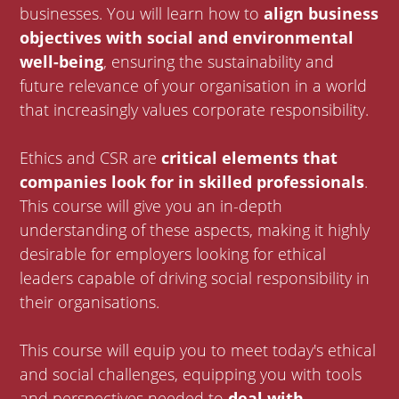
businesses. You will learn how to
align business
objectives with social and environmental
well-being
, ensuring the sustainability and
future relevance of your organisation in a world
that increasingly values corporate responsibility.
Ethics and CSR are
critical elements that
companies look for in skilled professionals
.
This course will give you an in-depth
understanding of these aspects, making it highly
desirable for employers looking for ethical
leaders capable of driving social responsibility in
their organisations.
This course will equip you to meet today's ethical
and social challenges, equipping you with tools
and perspectives needed to
deal with