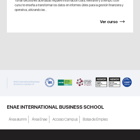
Tomar decisiones acertadas requiere información clara, relevante y a tiempo. Este
curso te enseña a transformar los datos en informes útiles para la gestión financiera y
operativa, utilizando las...
Ver curso
ENAE INTERNATIONAL BUSINESS SCHOOL
Área alumni
Área Enae
Acceso Campus
Bolsa de Empleo