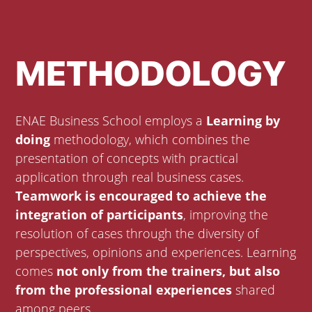
METHODOLOGY
ENAE Business School employs a
Learning by
doing
methodology, which combines the
presentation of concepts with practical
application through real business cases.
Teamwork is encouraged to achieve the
integration of participants
, improving the
resolution of cases through the diversity of
perspectives, opinions and experiences. Learning
comes
not only from the trainers, but also
from the professional experiences
shared
among peers.