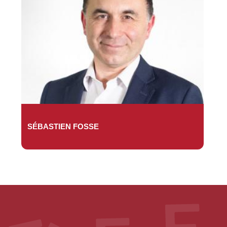
SÉBASTIEN FOSSE