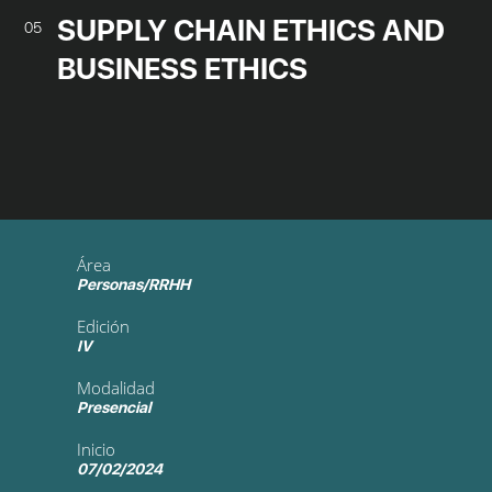
SUPPLY CHAIN ETHICS AND
05
BUSINESS ETHICS
Área
Personas/RRHH
Edición
IV
Modalidad
Presencial
Inicio
07/02/2024