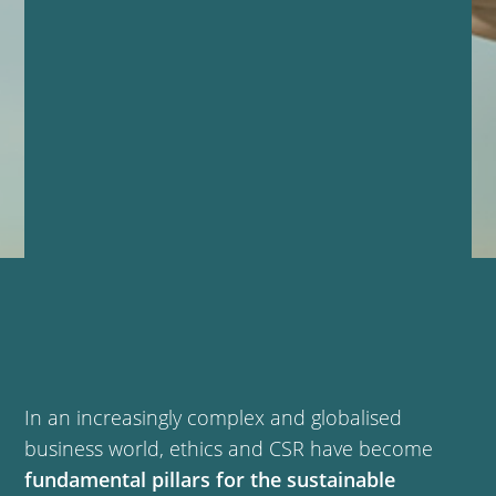
In an increasingly complex and globalised
business world, ethics and CSR have become
fundamental pillars for the sustainable