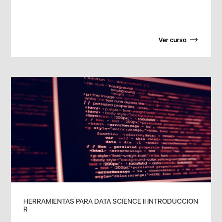
Ver curso
HERRAMIENTAS PARA DATA SCIENCE II INTRODUCCION
R