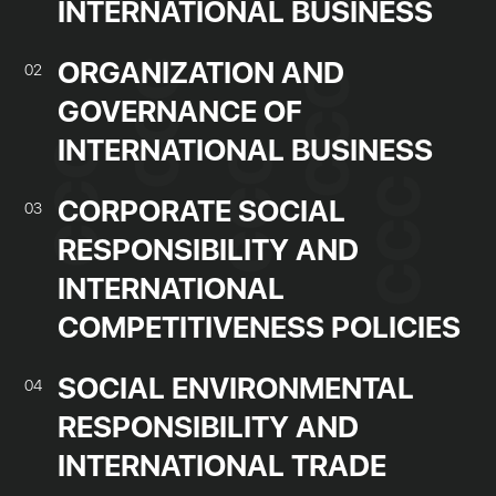
INTERNATIONAL BUSINESS
ORGANIZATION AND
02
GOVERNANCE OF
INTERNATIONAL BUSINESS
CORPORATE SOCIAL
03
RESPONSIBILITY AND
INTERNATIONAL
COMPETITIVENESS POLICIES
SOCIAL ENVIRONMENTAL
04
RESPONSIBILITY AND
INTERNATIONAL TRADE