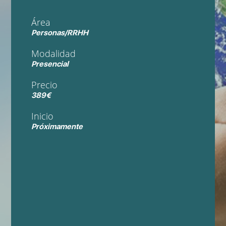
Área
Personas/RRHH
Modalidad
Presencial
Precio
389€
Inicio
Próximamente