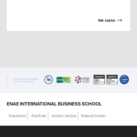
Ver curso
ENAE INTERNATIONAL BUSINESS SCHOOL
Área alumni
Área Enae
Acceso Campus
Bolsa de Empleo