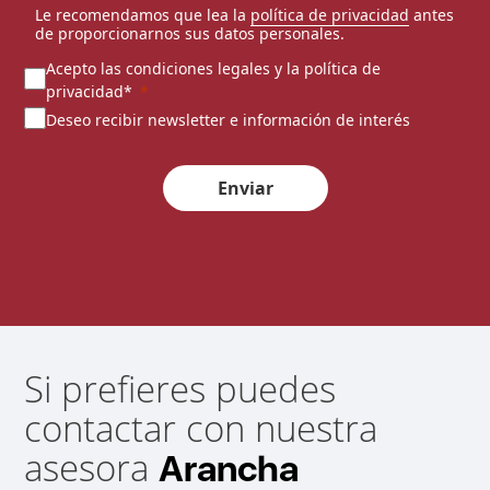
Le recomendamos que lea la
política de privacidad
antes
de proporcionarnos sus datos personales.
Acepto las condiciones legales y la política de
privacidad*
Deseo recibir newsletter e información de interés
Enviar
Si prefieres puedes
contactar con nuestra
asesora
Arancha