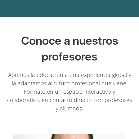
Conoce a nuestros
profesores
Abrimos la educación a una experiencia global y
la adaptamos al futuro profesional que viene.
Fórmate en un espacio interactivo y
colaborativo, en contacto directo con profesores
y alumnos.