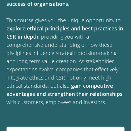
success of organisations.
This course gives you the unique opportunity to
explore ethical principles and best practices in
CSR in depth
, providing you with a
comprehensive understanding of how these
disciplines influence strategic decision-making
and long-term value creation. As stakeholder
expectations evolve, companies that effectively
integrate ethics and CSR not only meet high
ethical standards, but also
gain competitive
advantages and strengthen their relationships
with customers, employees and investors.