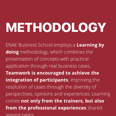
METHODOLOGY
ENAE Business School employs a
Learning by
doing
methodology, which combines the
presentation of concepts with practical
application through real business cases.
Teamwork is encouraged to achieve the
integration of participants
, improving the
resolution of cases through the diversity of
perspectives, opinions and experiences. Learning
comes
not only from the trainers, but also
from the professional experiences
shared
among peers.