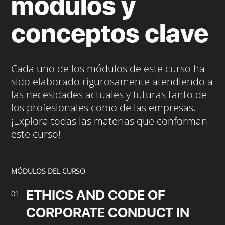
módulos y
conceptos clave
Cada uno de los módulos de este curso ha
sido elaborado rigurosamente atendiendo a
las necesidades actuales y futuras tanto de
los profesionales como de las empresas.
¡Explora todas las materias que conforman
este curso!
MÓDULOS DEL CURSO
ETHICS AND CODE OF
01
CORPORATE CONDUCT IN