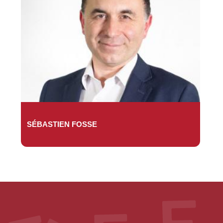
SÉBASTIEN FOSSE