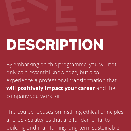
DESCRIPTION
By embarking on this programme, you will not
only gain essential knowledge, but also
experience a professional transformation that
will positively impact your career
and the
company you work for.
This course focuses on instilling ethical principles
and CSR strategies that are fundamental to
building and maintaining long-term sustainable