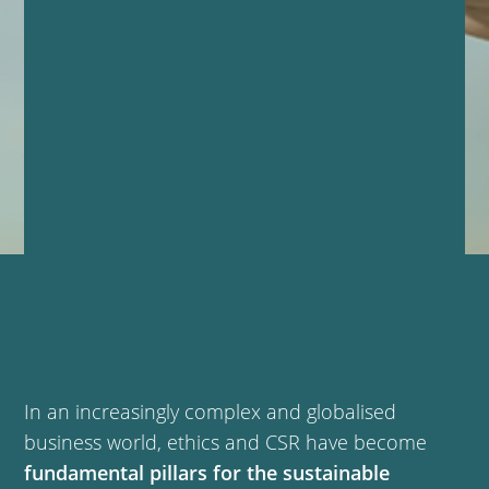
In an increasingly complex and globalised
business world, ethics and CSR have become
fundamental pillars for the sustainable