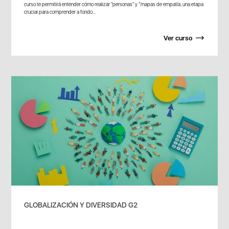
curso te permitirá entender cómo realizar "personas" y “mapas de empatía, una etapa
crucial para comprender a fondo...
Ver curso
GLOBALIZACIÓN Y DIVERSIDAD G2