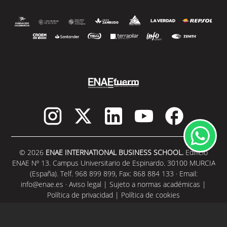
© 2026
ENAE INTERNATIONAL BUSINESS SCHOOL.
Edificio
ENAE Nº 13. Campus Universitario de Espinardo. 30100 MURCIA
(España). Telf. 968 899 899, Fax: 868 884 133 · Email:
info@enae.es
·
Aviso legal
|
Sujeto a normas académicas
|
Política de privacidad
|
Política de cookies