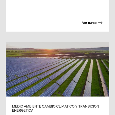
Ver curso
MEDIO AMBIENTE CAMBIO CLIMATICO Y TRANSICION
ENERGETICA