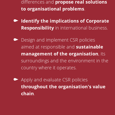
differences and
propose real solutions
to organisational problems
.
Identify the implications of Corporate
Responsibility
in international business.
Design and implement CSR policies
aimed at responsible and
sustainable
management of the organisation
, its
surroundings and the environment in the
country where it operates.
Apply and evaluate CSR policies
throughout the organisation's value
chain
.