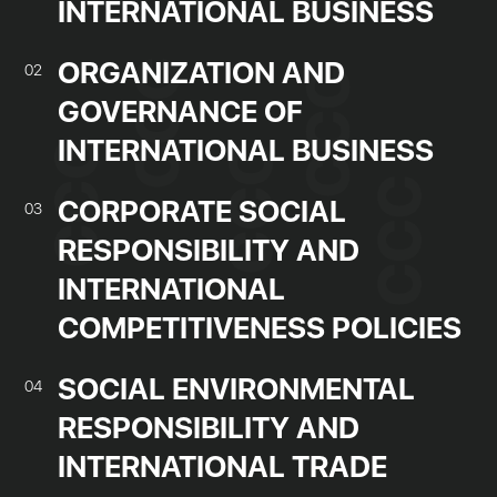
INTERNATIONAL BUSINESS
ORGANIZATION AND
02
GOVERNANCE OF
INTERNATIONAL BUSINESS
CORPORATE SOCIAL
03
RESPONSIBILITY AND
INTERNATIONAL
COMPETITIVENESS POLICIES
SOCIAL ENVIRONMENTAL
04
RESPONSIBILITY AND
INTERNATIONAL TRADE