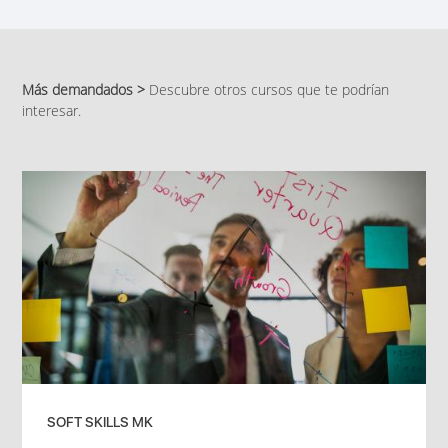
Más demandados >
Descubre otros cursos que te podrían
interesar.
SOFT SKILLS MK