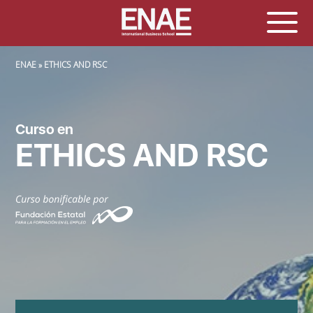
SOBRESCRIBIR ENLACES DE AYUDA A LA NAVEGACIÓN
ENAE
ETHICS AND RSC
Curso en
ETHICS AND RSC