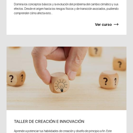
Domina los conceptos básicos y la evolución del problema del cambio climático y sus
efectos. Desde el origen hasta los riesgos físicos y de transición asociados, pudiendo
comprender cómo afecta esto...
Ver curso
TALLER DE CREACIÓN E INNOVACIÓN
Aprende a potenciar tus habilidades de creación y diseño de principio a fin. Este