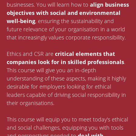
businesses. You will learn how to
align business
objectives with social and environmental
well-being
, ensuring the sustainability and
future relevance of your organisation in a world
that increasingly values corporate responsibility.
Ethics and CSR are
critical elements that
companies look for in skilled professionals
.
This course will give you an in-depth
understanding of these aspects, making it highly
desirable for employers looking for ethical
leaders capable of driving social responsibility in
their organisations.
This course will equip you to meet today's ethical
and social challenges, equipping you with tools
and perspectives needed to
deal with