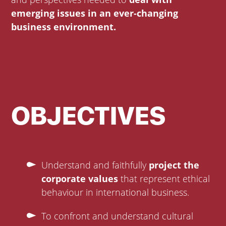
emerging issues in an ever-changing
business environment.
OBJECTIVES
Understand and faithfully
project the
corporate values
that represent ethical
behaviour in international business.
To confront and understand cultural