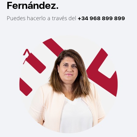
Fernández.
Puedes hacerlo a través del
+34 968 899 899