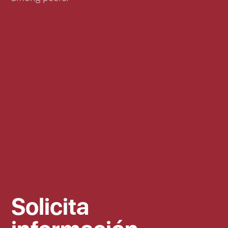
Solicita