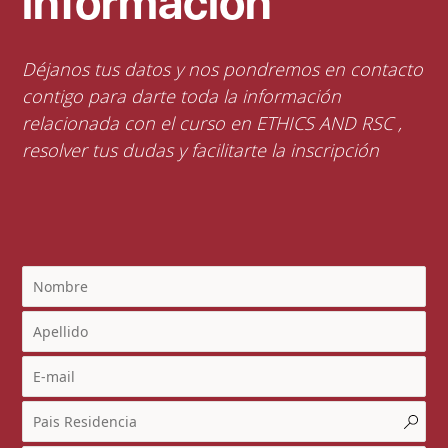
información
Déjanos tus datos y nos pondremos en contacto
contigo para darte toda la información
relacionada con el curso en ETHICS AND RSC ,
resolver tus dudas y facilitarte la inscripción