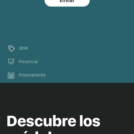
Enviar
389€
Presencial
Próximamente
Descubre los