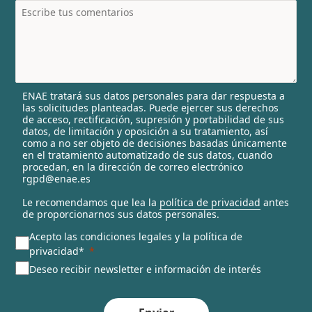
t
r
y
s
e
l
ENAE tratará sus datos personales para dar respuesta a
e
las solicitudes planteadas. Puede ejercer sus derechos
c
de acceso, rectificación, supresión y portabilidad de sus
t
datos, de limitación y oposición a su tratamiento, así
e
como a no ser objeto de decisiones basadas únicamente
en el tratamiento automatizado de sus datos, cuando
d
procedan, en la dirección de correo electrónico
rgpd@enae.es
Le recomendamos que lea la
política de privacidad
antes
de proporcionarnos sus datos personales.
Acepto las condiciones legales y la política de
privacidad*
Deseo recibir newsletter e información de interés