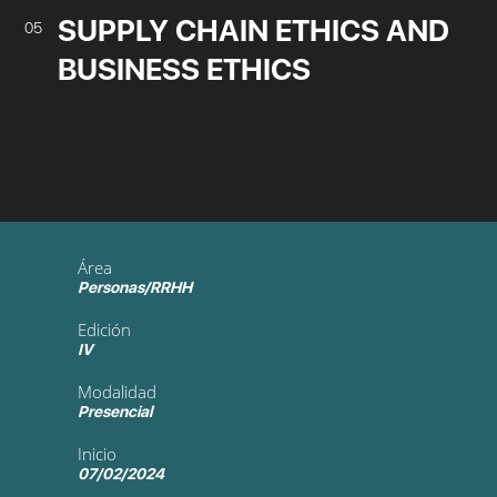
SUPPLY CHAIN ETHICS AND
05
BUSINESS ETHICS
Área
Personas/RRHH
Edición
IV
Modalidad
Presencial
Inicio
07/02/2024