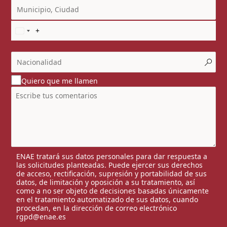
Quiero que me llamen
ENAE tratará sus datos personales para dar respuesta a
las solicitudes planteadas. Puede ejercer sus derechos
de acceso, rectificación, supresión y portabilidad de sus
datos, de limitación y oposición a su tratamiento, así
como a no ser objeto de decisiones basadas únicamente
en el tratamiento automatizado de sus datos, cuando
procedan, en la dirección de correo electrónico
rgpd@enae.es